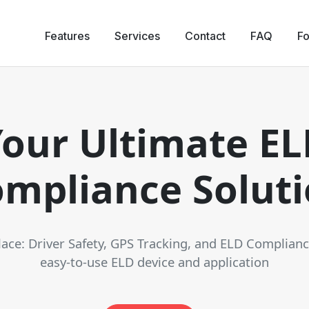
Features
Services
Contact
FAQ
Fo
our Ultimate E
mpliance Solut
place: Driver Safety, GPS Tracking, and ELD Complian
easy-to-use ELD device and application