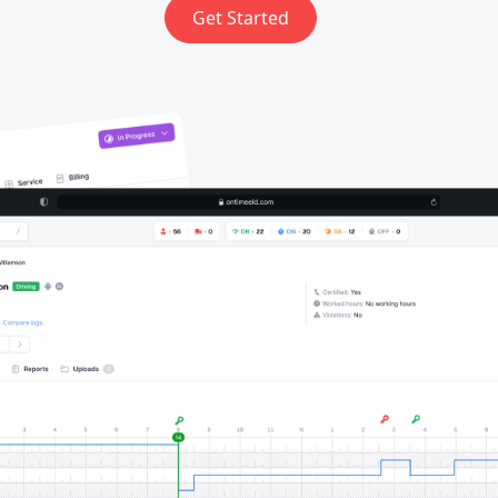
Get Started