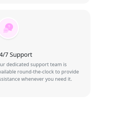
4/7 Support
ur dedicated support team is
vailable round-the-clock to provide
ssistance whenever you need it.