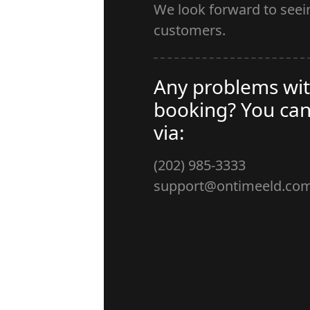
We look forward to see
customers.
Any problems wit
booking? You can
via:
(202) 985-3333
support@ontimeeld.co