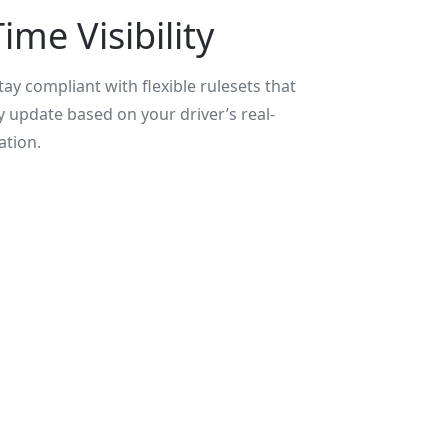
ime Visibility
ay compliant with flexible rulesets that
y update based on your driver’s real-
ation.