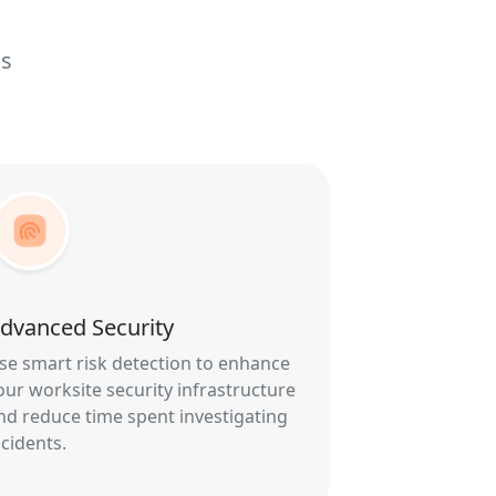
ls
dvanced Security
se smart risk detection to enhance
our worksite security infrastructure
nd reduce time spent investigating
ncidents.