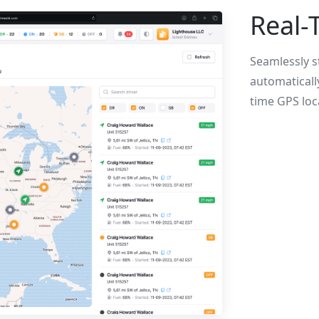
Real-T
Seamlessly st
automaticall
time GPS loc