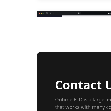
Contact U
Ontime ELD is a large, 
that works with many c