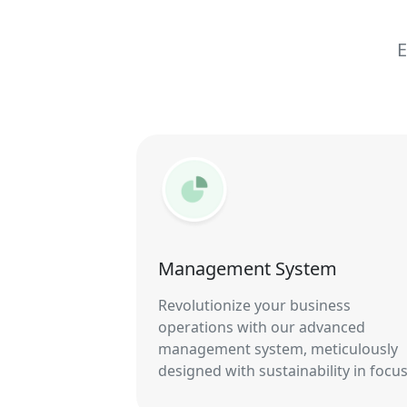
E
Management System
Revolutionize your business
operations with our advanced
management system, meticulously
designed with sustainability in focus