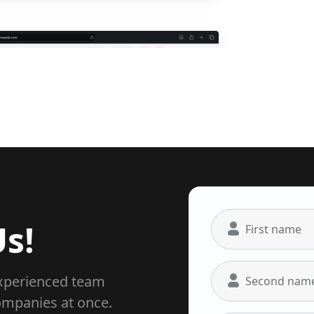
Easy track
s!
First name
experienced team
Second nam
ompanies at once.