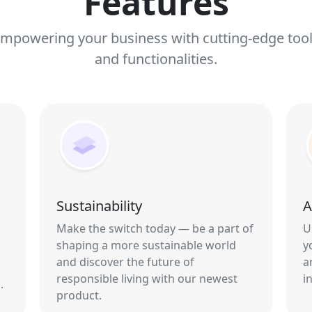
Features
mpowering your business with cutting-edge too
and functionalities.
Sustainability
A
Make the switch today — be a part of
U
shaping a more sustainable world
y
and discover the future of
a
responsible living with our newest
i
.
product.