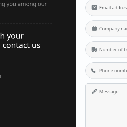
ing you among our
Email addres
Company n
h your
 contact us
Number of t
Phone numb
m
Unlocking 
Message