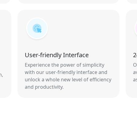
User-friendly Interface
2
Experience the power of simplicity
O
with our user-friendly interface and
a
n,
unlock a whole new level of efficiency
a
and productivity.