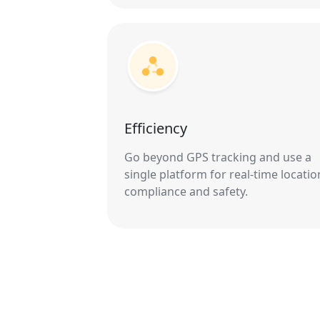
Efficiency
Go beyond GPS tracking and use a
single platform for real-time locatio
compliance and safety.