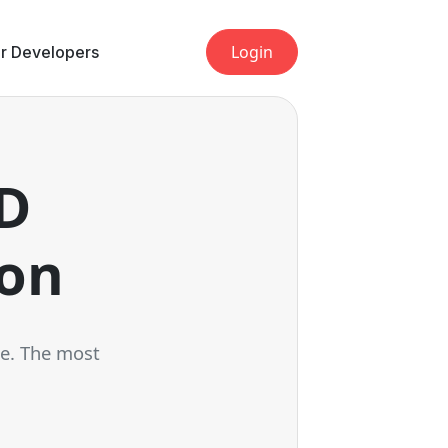
Login
r Developers
LD
ion
ce. The most