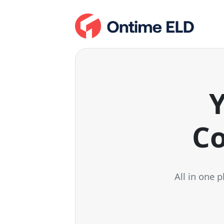
Y
Co
All in one 