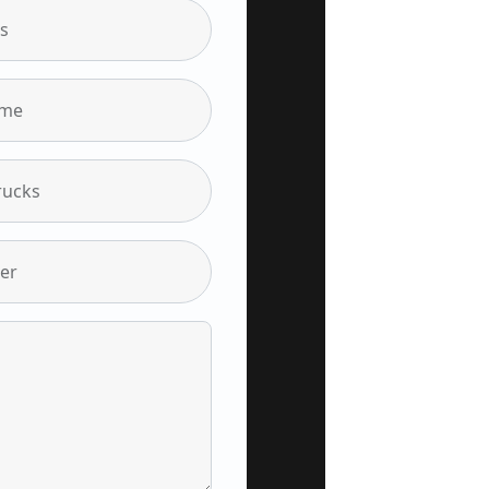
s
ame
rucks
er
Insights